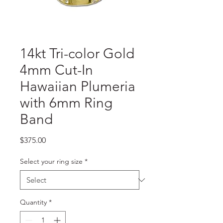
14kt Tri-color Gold
4mm Cut-In
Hawaiian Plumeria
with 6mm Ring
Band
Price
$375.00
Select your ring size
*
Quantity
*