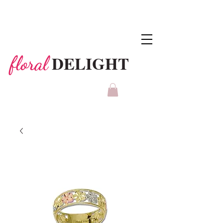
DELIGHT
floral