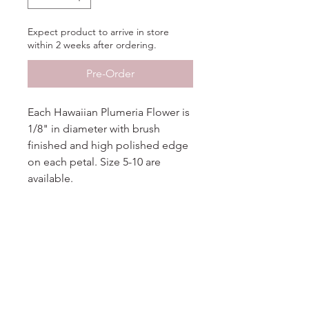
Expect product to arrive in store
within 2 weeks after ordering.
Pre-Order
Each Hawaiian Plumeria Flower is
1/8" in diameter with brush
finished and high polished edge
on each petal. Size 5-10 are
available.
Additional Information
More
Information
Metal
14KT Tri-color Gold
No Reviews Yet