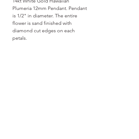
14kt White Gold Hawaiian
Plumeria 12mm Pendant. Pendant
is 1/2" in diameter. The entire
flower is sand finished with
diamond cut edges on each
petals.
No Reviews Yet
Share your thoughts. Be the first to
leave a review.
Leave a Review
DELIGHT
floral
EMAIL