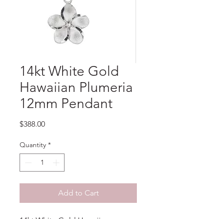
14kt White Gold
Hawaiian Plumeria
12mm Pendant
Price
$388.00
Quantity
*
Add to Cart