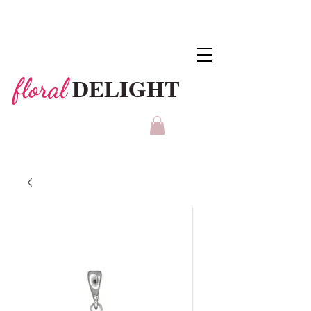
DELIGHT
floral