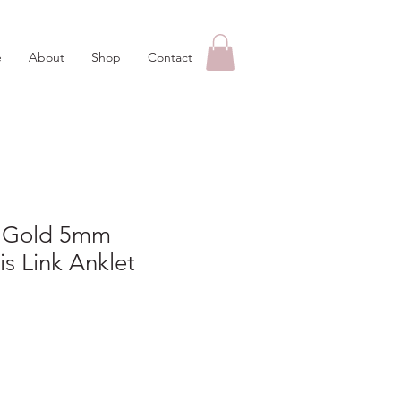
e
About
Shop
Contact
w Gold 5mm
is Link Anklet