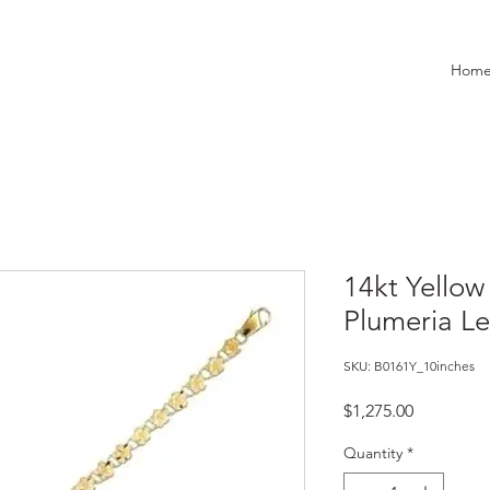
Hom
14kt Yello
Plumeria Le
SKU: B0161Y_10inches
Price
$1,275.00
Quantity
*