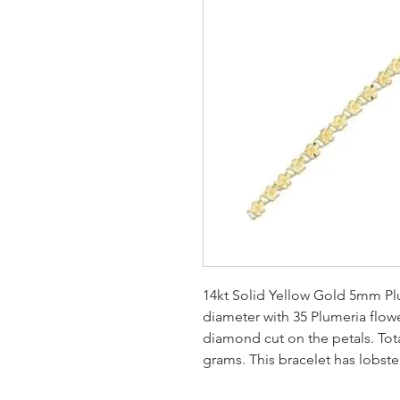
14kt Solid Yellow Gold 5mm Plu
diameter with 35 Plumeria flowe
diamond cut on the petals. Tota
grams. This bracelet has lobster