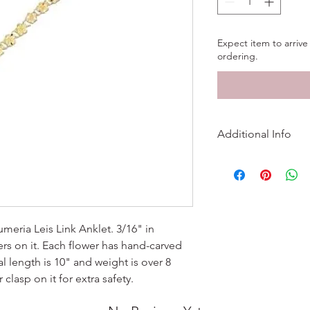
Expect item to arrive 
ordering.
Additional Info
Metal
Finish
Length
meria Leis Link Anklet. 3/16" in
rs on it. Each flower has hand-carved
Width
l length is 10" and weight is over 8
 clasp on it for extra safety.
Product Weigh