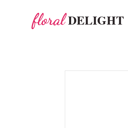
floral
DELIGHT