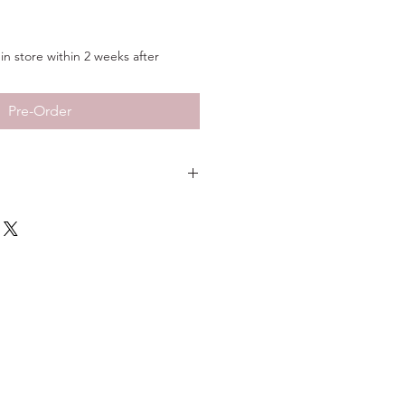
in store within 2 weeks after
Pre-Order
14KT Yellow Gold
Sand Finish
10"
3/16"
t
8.5g