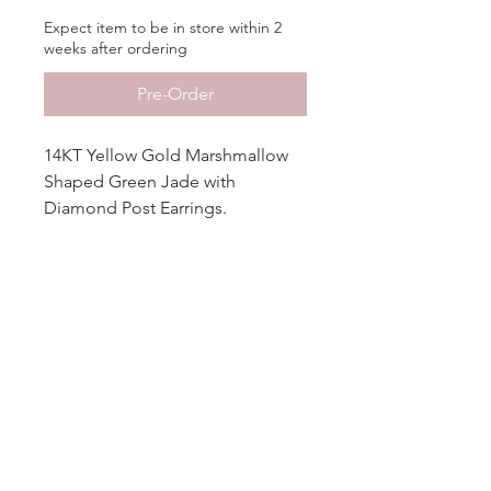
Expect item to be in store within 2
weeks after ordering
Pre-Order
14KT Yellow Gold Marshmallow
Shaped Green Jade with
Diamond Post Earrings.
Additional Info
More
Information
Metal
14KT Gold
No Reviews Yet
Share your thoughts. Be the first to
Finish
High Polished
leave a review.