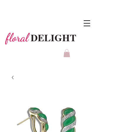
DELIGHT
floral