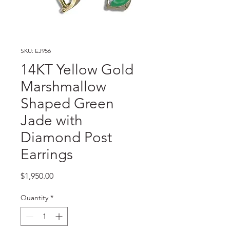
SKU: EJ956
14KT Yellow Gold
Marshmallow
Shaped Green
Jade with
Diamond Post
Earrings
Price
$1,950.00
Quantity
*