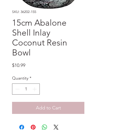
SKU: 36202-155
15cm Abalone
Shell Inlay
Coconut Resin
Bowl
Price
$10.99
Quantity
*
Add to Cart