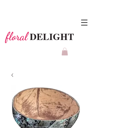
DELIGHT
floral