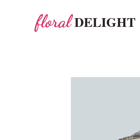
floral
DELIGHT