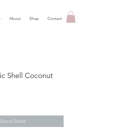
e
About
Shop
Contact
c Shell Coconut
Out of Stock