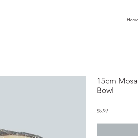
Hom
15cm Mosai
Bowl
Price
$8.99