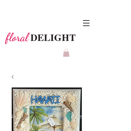
DELIGHT
floral