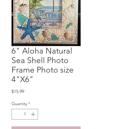
6" Aloha Natural
Sea Shell Photo
Frame Photo size
4"X6"
Price
$15.99
Quantity
*