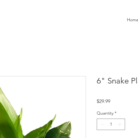
Hom
6" Snake Pl
Price
$29.99
Quantity
*