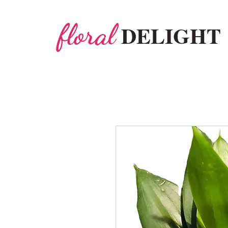
floral
DELIGHT