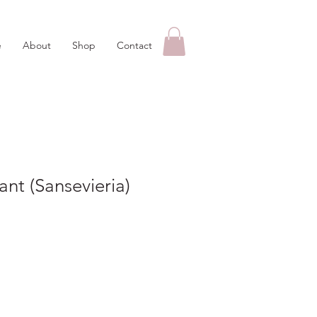
e
About
Shop
Contact
ant (Sansevieria)