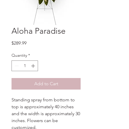
Aloha Paradise
Price
$289.99
Quantity
*
Add to Cart
Standing spray from bottom to
top is approximately 40 inches
and the width is approximately 30
inches. Flowers can be
customized.