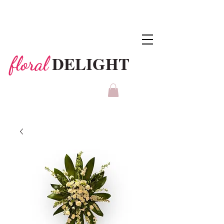
DELIGHT
floral