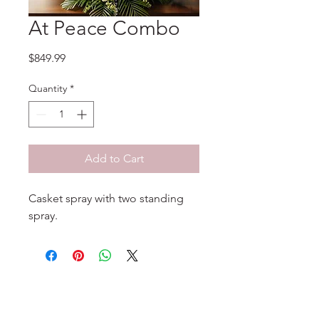
At Peace Combo
Price
$849.99
Quantity
*
Add to Cart
Casket spray with two standing
spray.
No Reviews Yet
Share your thoughts. Be the first to