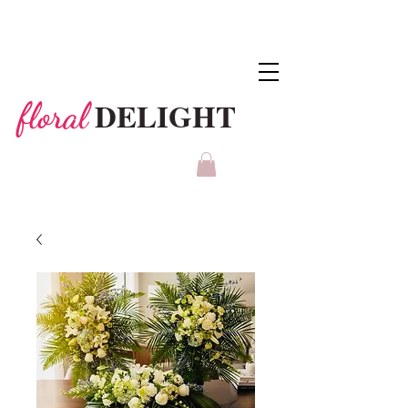
DELIGHT
floral