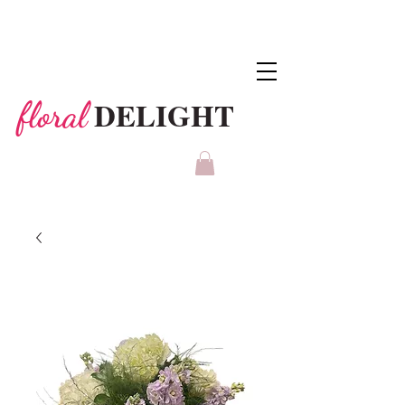
DELIGHT
floral