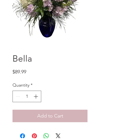
Bella
Price
$89.99
Quantity
*
Add to Cart