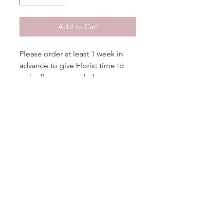
Add to Cart
Please order at least 1 week in
advance to give Florist time to
order flowers needed.
No Reviews Yet
Share your thoughts. Be the first to
leave a review.
Leave a Review
DELIGHT
floral