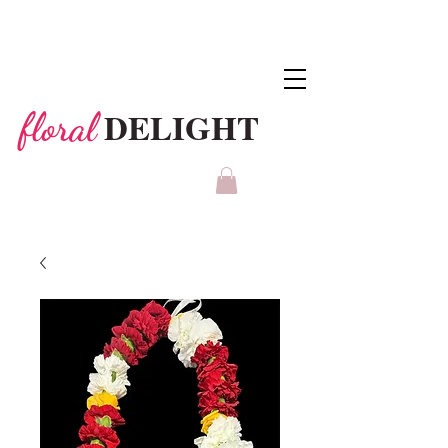
DELIGHT
floral