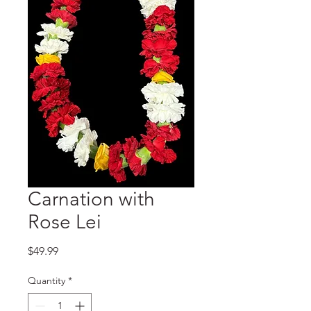
Carnation with
Rose Lei
Price
$49.99
Quantity
*