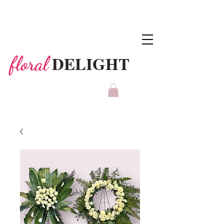
DELIGHT
floral