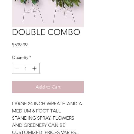
DOUBLE COMBO
Price
$599.99
Quantity
*
Add to Cart
LARGE 24 INCH WREATH AND A
MEDIUM 6 FOOT TALL
STANDING SPRAY. FLOWERS
AND GREENERY CAN BE
CUSTOMIZED, PRICES VARIES.