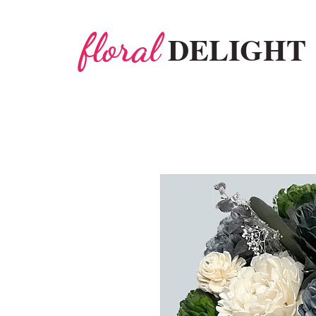
floral
DELIGHT