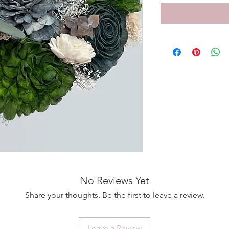
No Reviews Yet
Share your thoughts. Be the first to leave a review.
Leave a Review