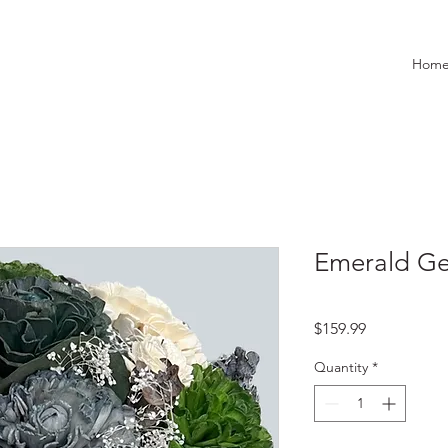
Hom
Emerald G
Price
$159.99
Quantity
*