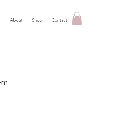
e
About
Shop
Contact
em