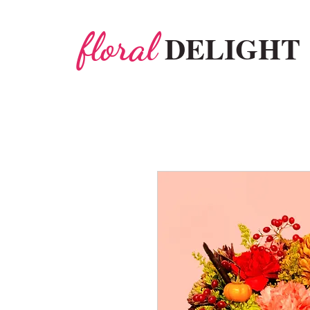
floral
DELIGHT