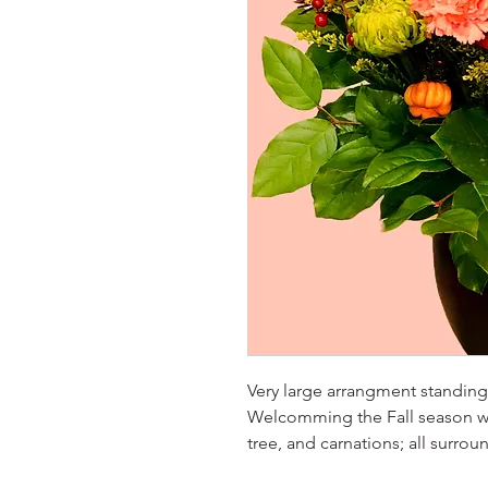
Very large arrangment standing 
Welcomming the Fall season w
tree, and carnations; all surro