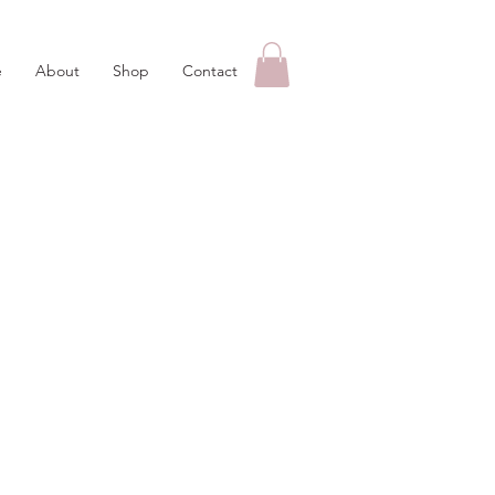
e
About
Shop
Contact