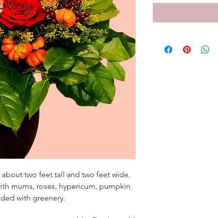
about two feet tall and two feet wide.
ith mums, roses, hypericum, pumpkin
unded with greenery.