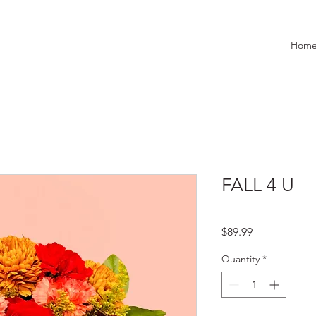
Hom
FALL 4 U
Price
$89.99
Quantity
*