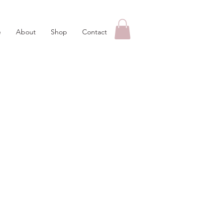
e
About
Shop
Contact