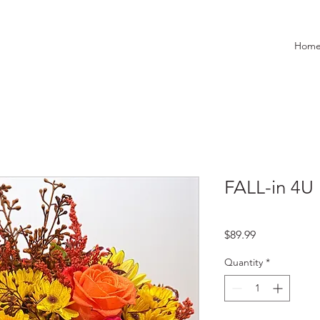
Hom
FALL-in 4U
Price
$89.99
Quantity
*