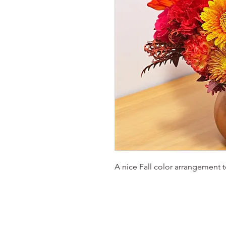
A nice Fall color arrangement t