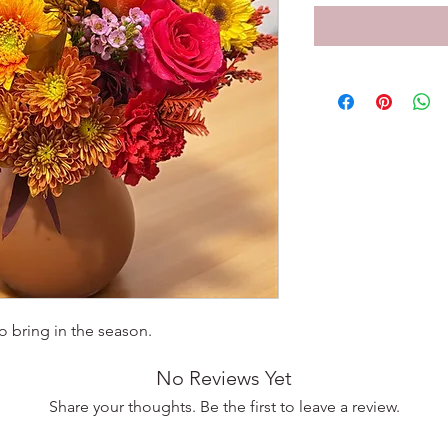
o bring in the season.
No Reviews Yet
Share your thoughts. Be the first to leave a review.