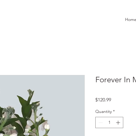
Hom
Forever In 
Price
$120.99
Quantity
*