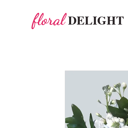
floral
DELIGHT