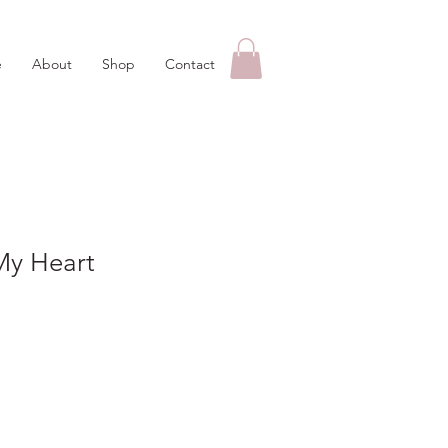
e
About
Shop
Contact
My Heart