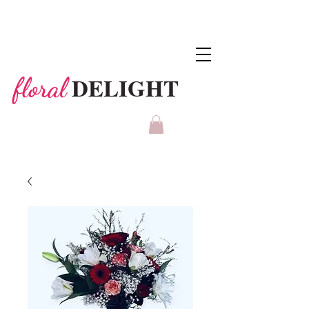
DELIGHT
floral