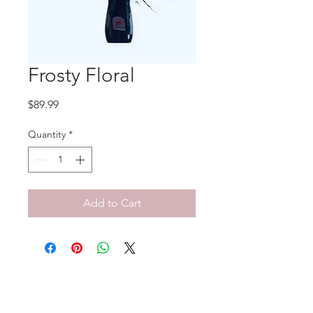
Frosty Floral
Price
$89.99
Quantity
*
Add to Cart
No Reviews Yet
Share your thoughts. Be the first to
leave a review.