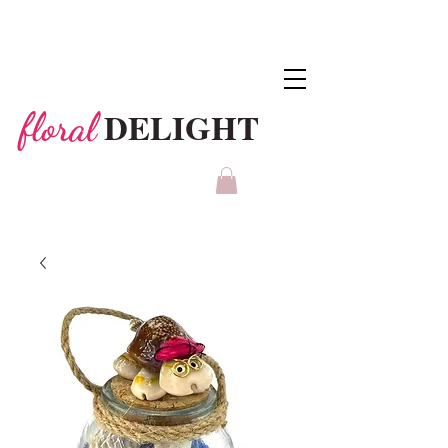
DELIGHT
floral