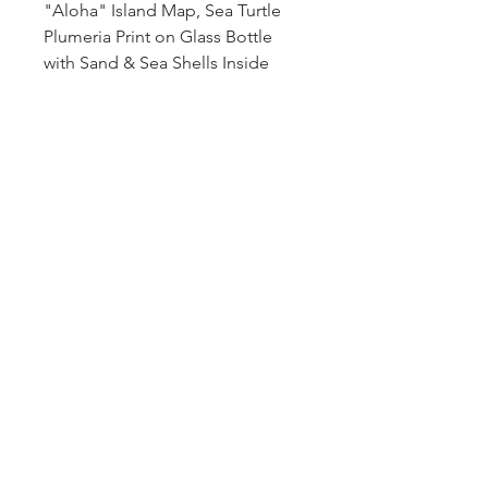
"Aloha" Island Map, Sea Turtle
Plumeria Print on Glass Bottle
with Sand & Sea Shells Inside
No Reviews Yet
Share your thoughts. Be the first to
leave a review.
Leave a Review
DELIGHT
floral
EMAIL
floraldelight23@yahoo.com
© 2024 Floral Delight. Powered