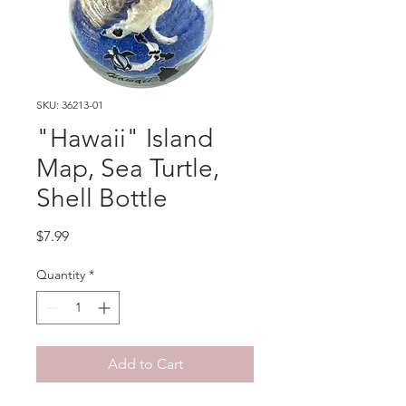
SKU: 36213-01
"Hawaii" Island
Map, Sea Turtle,
Shell Bottle
Price
$7.99
Quantity
*
Add to Cart