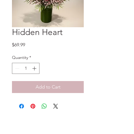
Hidden Heart
Price
$69.99
Quantity
*
Add to Cart
No Reviews Yet
Share your thoughts. Be the first to
leave a review.