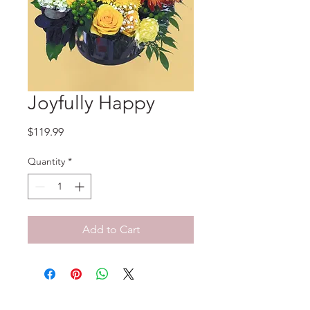
Joyfully Happy
Price
$119.99
Quantity
*
Add to Cart
No Reviews Yet