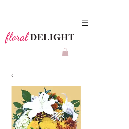
DELIGHT
floral