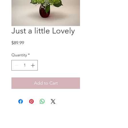
Just a little Lovely
Price
$89.99
Quantity
*
Add to Cart
No Reviews Yet
Share your thoughts. Be the first to
leave a review.