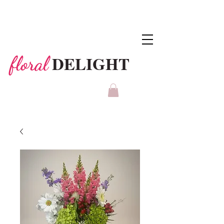
DELIGHT
floral