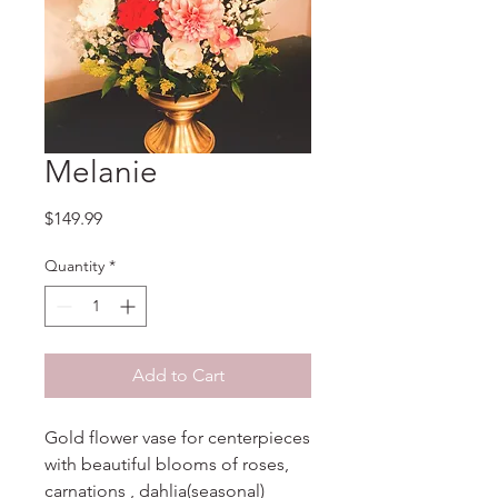
Melanie
Price
$149.99
Quantity
*
Add to Cart
Gold flower vase for centerpieces
with beautiful blooms of roses,
carnations , dahlia(seasonal)