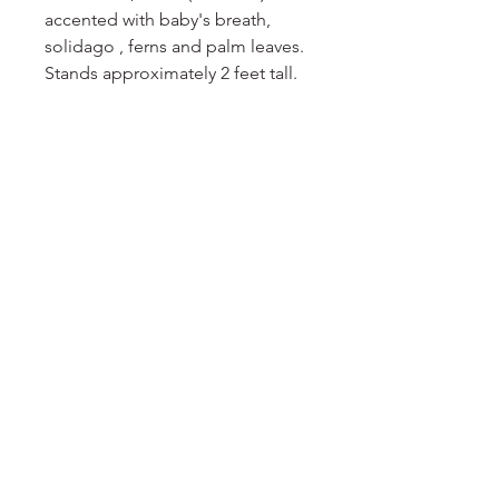
accented with baby's breath,
solidago , ferns and palm leaves.
Stands approximately 2 feet tall.
No Reviews Yet
Share your thoughts. Be the first to
leave a review.
Leave a Review
DELIGHT
floral
EMAIL
floraldelight23@yahoo.com
© 2024 Floral Delight. Powered