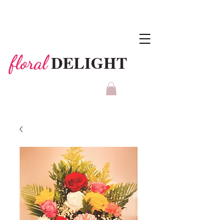
DELIGHT
floral