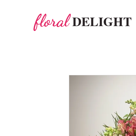
floral
DELIGHT