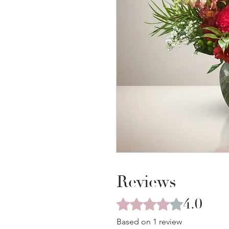
Reviews
4.0
Rated 4 out of 5 stars.
Based on 1 review