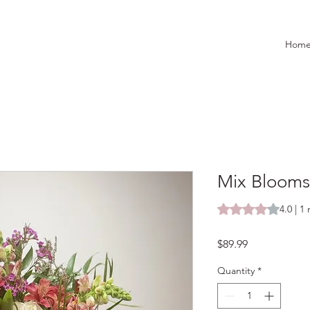
Hom
Mix Blooms
Rating is 4.0 out o
4.0 | 1
Price
$89.99
Quantity
*