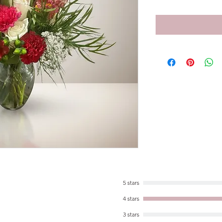
5 stars
4 stars
3 stars