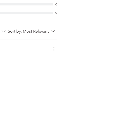
0
0
Sort by:
Most Relevant