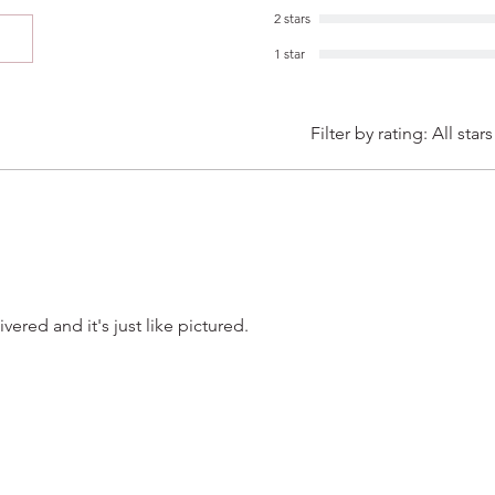
2 stars
1 star
Filter by rating:
All stars
vered and it's just like pictured.