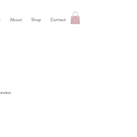
e
About
Shop
Contact
f five stars based on 1 review
 review