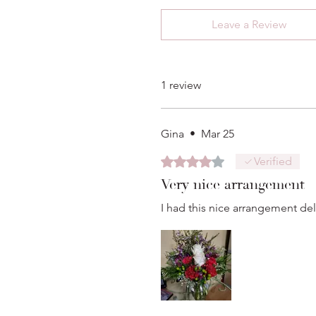
Leave a Review
1 review
Gina
•
Mar 25
Rated 4 out of 5 stars.
Verified
Very nice arrangement
I had this nice arrangement deli