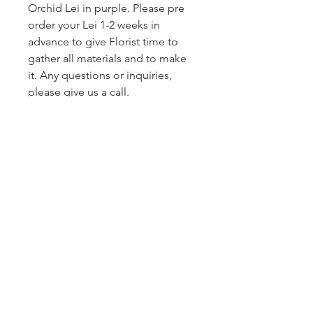
Orchid Lei in purple. Please pre
order your Lei 1-2 weeks in
advance to give Florist time to
gather all materials and to make
it. Any questions or inquiries,
please give us a call.
No Reviews Yet
Share your thoughts. Be the first to
leave a review.
Leave a Review
DELIGHT
floral