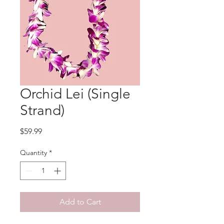
Orchid Lei (Single
Strand)
Price
$59.99
Quantity
*
Add to Cart