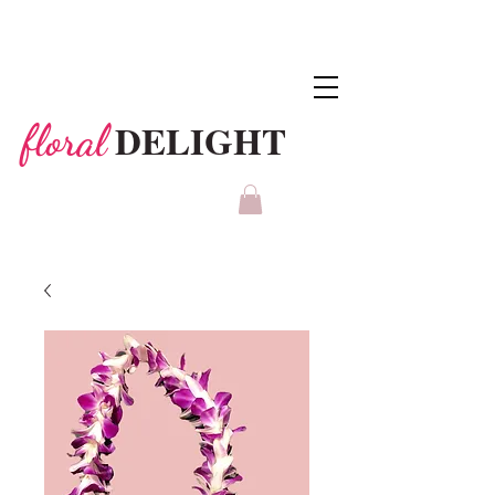
DELIGHT
floral