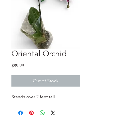
Oriental Orchid
Price
$89.99
Out of Stock
Stands over 2 feet tall
No Reviews Yet