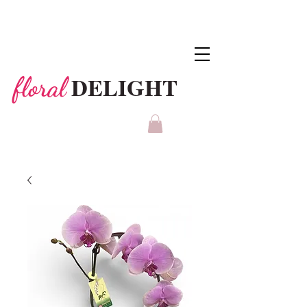
DELIGHT
floral