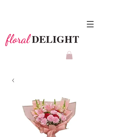
DELIGHT
floral