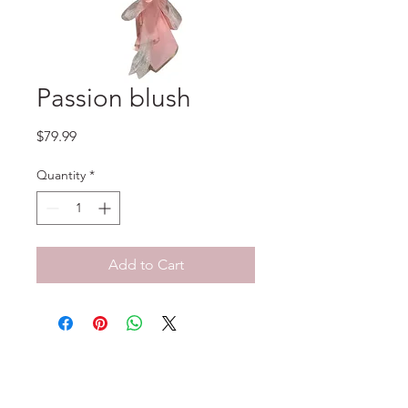
Passion blush
Price
$79.99
Quantity
*
Add to Cart
No Reviews Yet
Share your thoughts. Be the first to
leave a review.