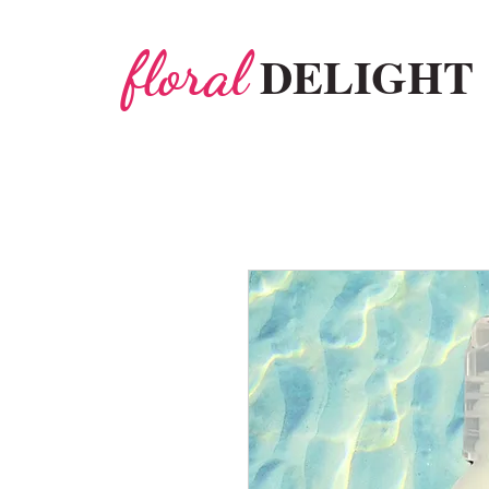
floral
DELIGHT