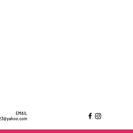
EMAIL
ht23@yahoo.com