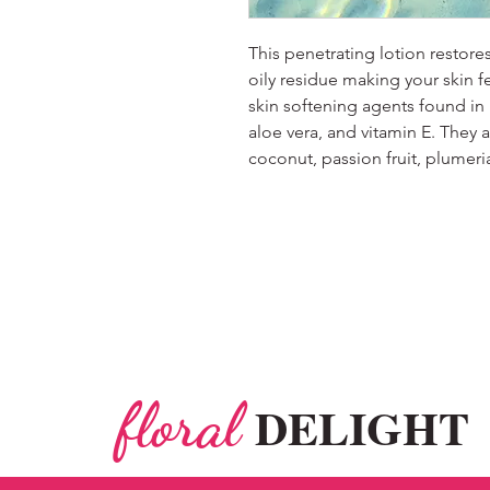
This penetrating lotion restore
oily residue making your skin f
skin softening agents found in
aloe vera, and vitamin E. They ar
coconut, passion fruit, plume
floral
DELIGHT