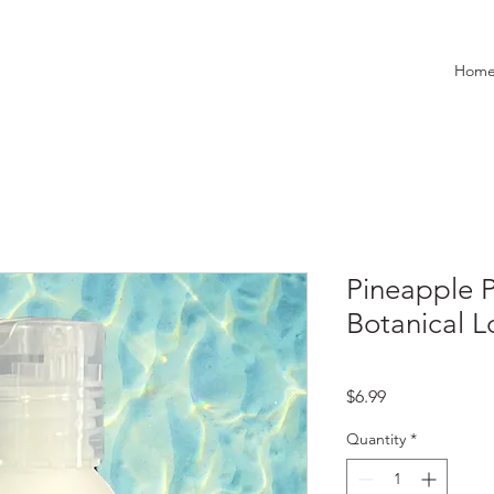
Hom
Pineapple Pa
Botanical L
Price
$6.99
Quantity
*