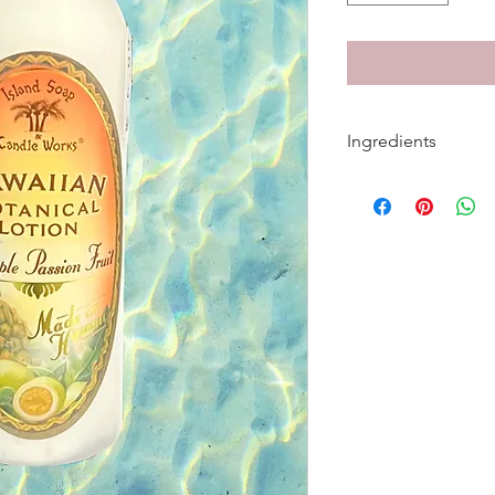
Ingredients
Ingredients: Water, 
Glyceryl Stearate, PE
Aloe Barbadensis Leaf
Millefolium (Yarrow) 
Extract, Calendula Of
Recutita (Matricaria)
(Bitter Orange) Flowe
Kelp) Extract, Sambuc
Symphytum Officinale
Acetate (Vitamin E), 
Palmitate (Vitamin A),
Crosspolymer, Diazol
Benzoate, Xanthan 
Testing. No Parabens