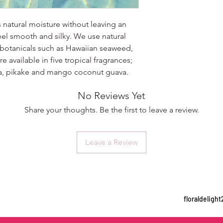
s natural moisture without leaving an
eel smooth and silky. We use natural
 botanicals such as Hawaiian seaweed,
e available in five tropical fragrances;
ria, pikake and mango coconut guava.
No Reviews Yet
Share your thoughts. Be the first to leave a review.
Leave a Review
floraldelig