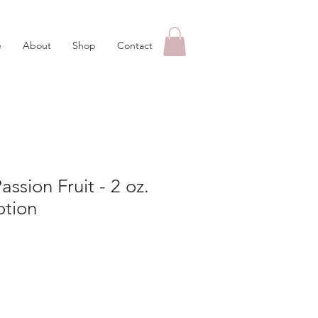
e
About
Shop
Contact
ssion Fruit - 2 oz.
otion