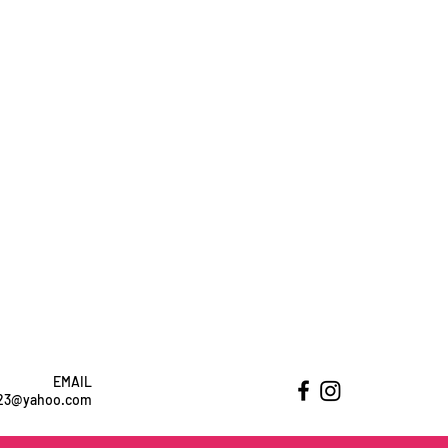
EMAIL
ht23@yahoo.com