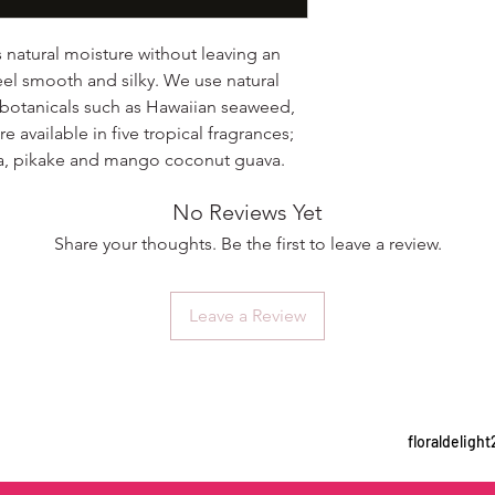
s natural moisture without leaving an
eel smooth and silky. We use natural
 botanicals such as Hawaiian seaweed,
e available in five tropical fragrances;
ria, pikake and mango coconut guava.
No Reviews Yet
Share your thoughts. Be the first to leave a review.
Leave a Review
floraldelig