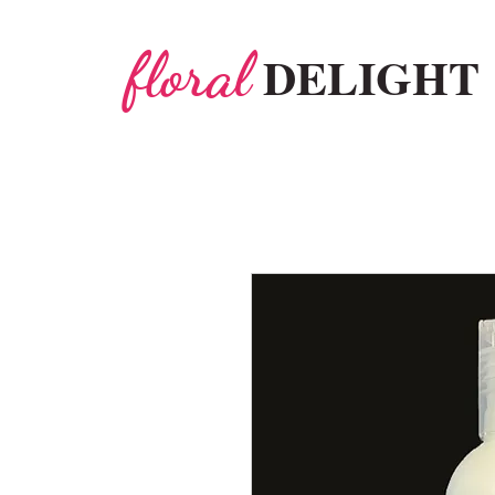
floral
DELIGHT