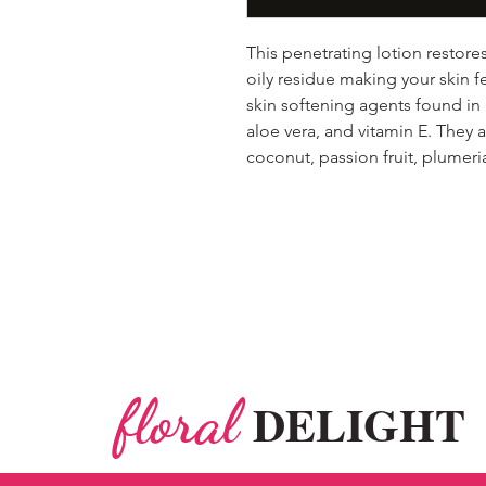
This penetrating lotion restore
oily residue making your skin f
skin softening agents found in
aloe vera, and vitamin E. They ar
coconut, passion fruit, plume
floral
DELIGHT