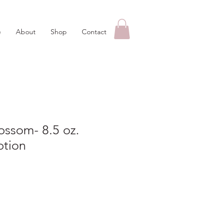
e
About
Shop
Contact
ossom- 8.5 oz.
otion