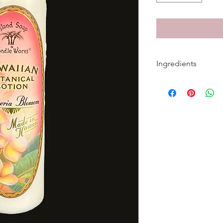
Ingredients
Ingredients: Water, 
Glyceryl Stearate, PE
Aloe Barbadensis Leaf
Millefolium (Yarrow) 
Extract, Calendula Of
Recutita (Matricaria)
(Bitter Orange) Flowe
Kelp) Extract, Sambuc
Symphytum Officinale
Acetate (Vitamin E), 
Palmitate (Vitamin A),
Crosspolymer, Diazol
Benzoate, Xanthan 
Testing. No Parabens