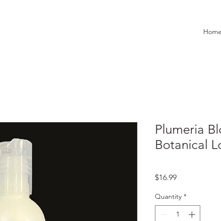
Hom
Plumeria Bl
Botanical L
Price
$16.99
Quantity
*