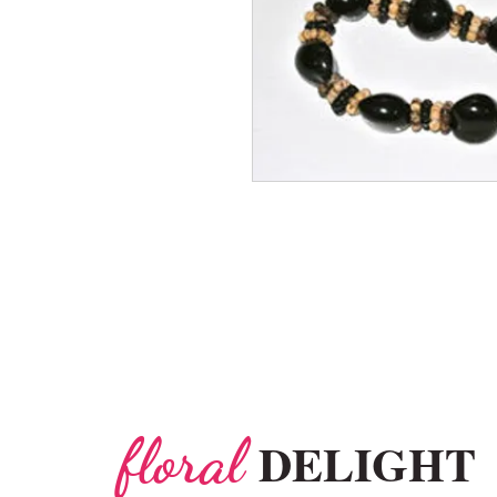
floral
DELIGHT