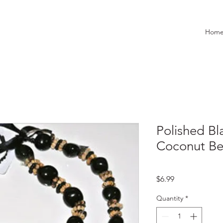
Hom
Polished Bl
Coconut Be
Price
$6.99
Quantity
*