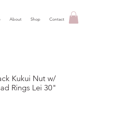
e
About
Shop
Contact
ack Kukui Nut w/
ad Rings Lei 30"