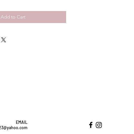
Add to Cart
EMAIL
ht23@yahoo.com