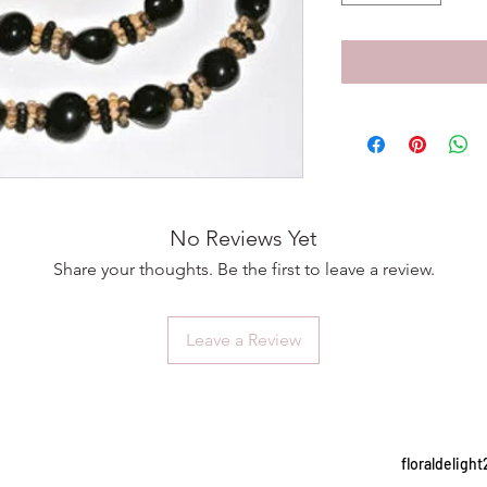
No Reviews Yet
Share your thoughts. Be the first to leave a review.
Leave a Review
floraldelig