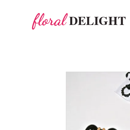
floral
DELIGHT