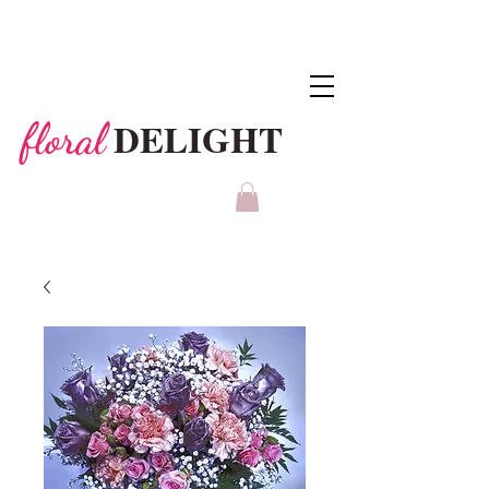
DELIGHT
floral