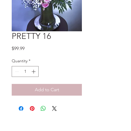
PRETTY 16
Price
$99.99
Quantity
*
Add to Cart
No Reviews Yet
Share your thoughts. Be the first to