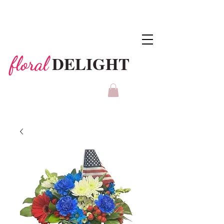
DELIGHT
floral