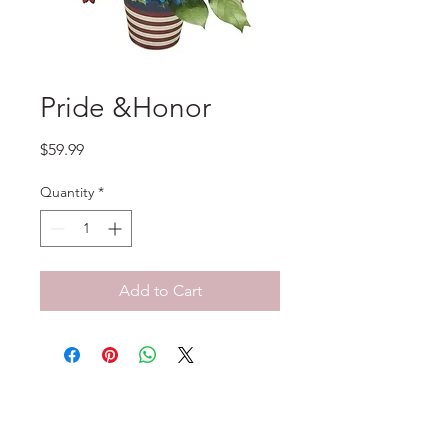
Pride &Honor
Price
$59.99
Quantity
*
Add to Cart
No Reviews Yet
Share your thoughts. Be the first to
leave a review.