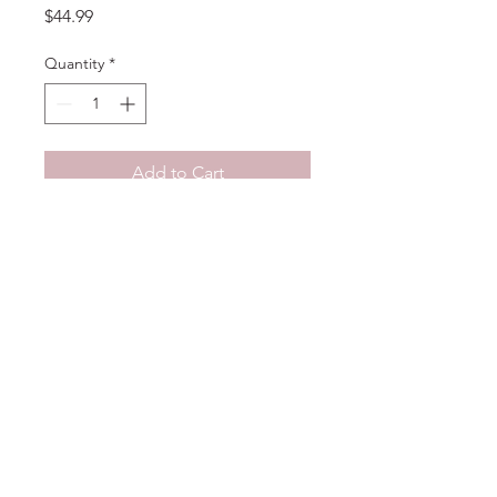
Price
$44.99
Quantity
*
Add to Cart
No Reviews Yet
Share your thoughts. Be the first to
leave a review.
Leave a Review
DELIGHT
floral