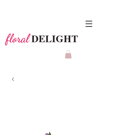
DELIGHT
floral