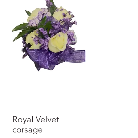
Royal Velvet
corsage