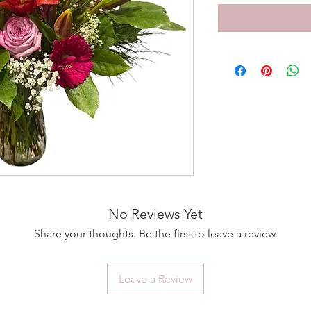
No Reviews Yet
Share your thoughts. Be the first to leave a review.
Leave a Review