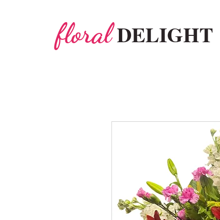
floral
DELIGHT