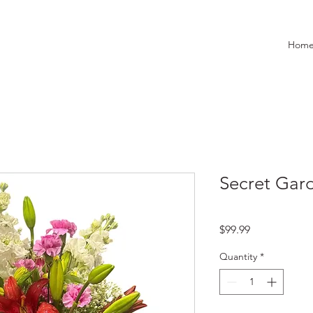
Hom
Secret Gar
Price
$99.99
Quantity
*