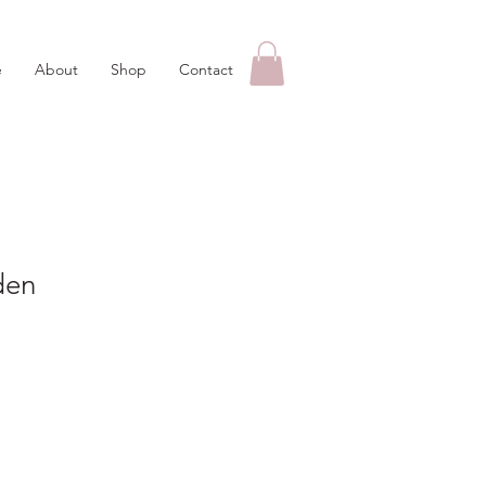
e
About
Shop
Contact
den