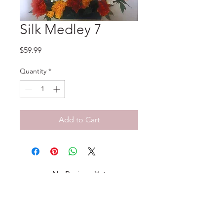
Silk Medley 7
Price
$59.99
Quantity
*
Add to Cart
No Reviews Yet
Share your thoughts. Be the first to
leave a review.