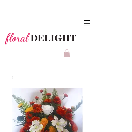
DELIGHT
floral