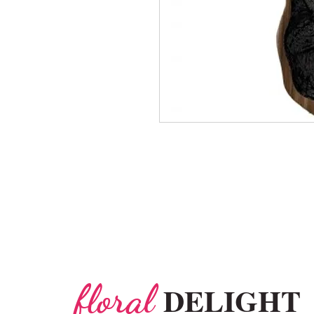
floral
DELIGHT