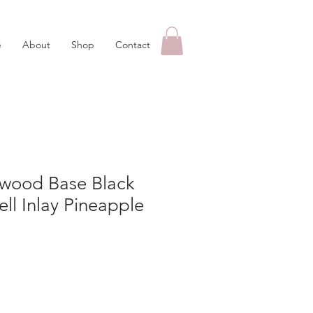
e
About
Shop
Contact
kwood Base Black
ll Inlay Pineapple