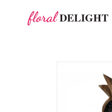
floral
DELIGHT