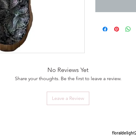
No Reviews Yet
Share your thoughts. Be the first to leave a review.
Leave a Review
floraldelig