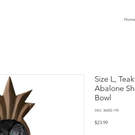
Hom
Size L, Tea
Abalone She
Bowl
SKU: 36202-195
Price
$23.99