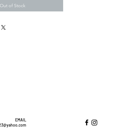
Out of Stock
EMAIL
ht23@yahoo.com