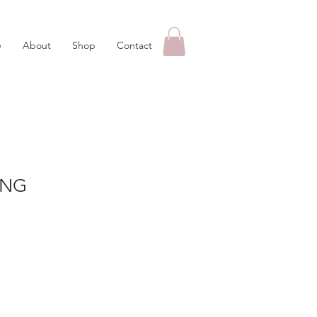
e
About
Shop
Contact
ING