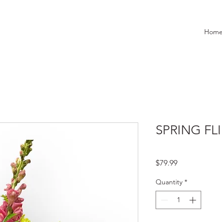
Hom
SPRING FL
Price
$79.99
Quantity
*