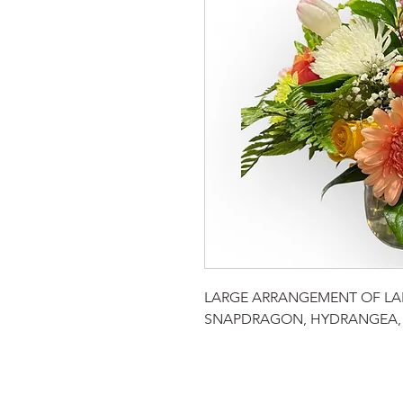
LARGE ARRANGEMENT OF LAR
SNAPDRAGON, HYDRANGEA, 