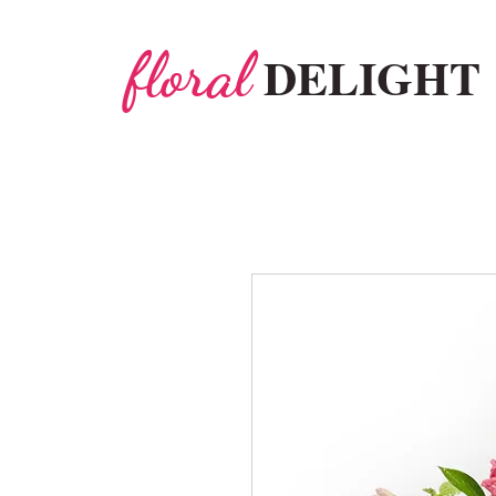
floral
DELIGHT