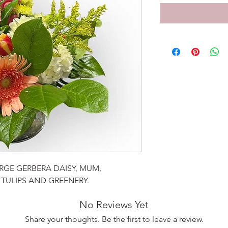
GE GERBERA DAISY, MUM,
TULIPS AND GREENERY.
No Reviews Yet
Share your thoughts. Be the first to leave a review.