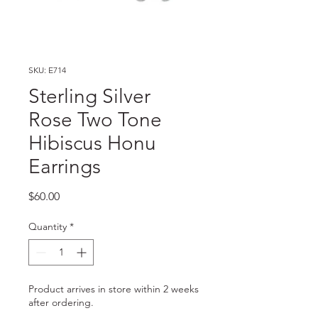
SKU: E714
Sterling Silver
Rose Two Tone
Hibiscus Honu
Earrings
Price
$60.00
Quantity
*
Product arrives in store within 2 weeks
after ordering.