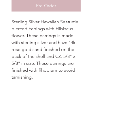
Pre-Order
Sterling Silver Hawaiian Seaturtle
pierced Earrings with Hibiscus
flower. These earrings is made
with sterling silver and have 14kt
rose gold sand finished on the
back of the shell and CZ. 5/8" x
5/8" in size. These earrings are
finished with Rhodium to avoid
tarnishing.
Additional Information
More
Information
Metal
Sterling Silver
No Reviews Yet