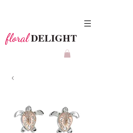
DELIGHT
floral