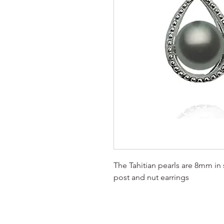
The Tahitian pearls are 8mm in s
post and nut earrings