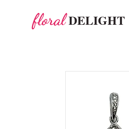
floral
DELIGHT