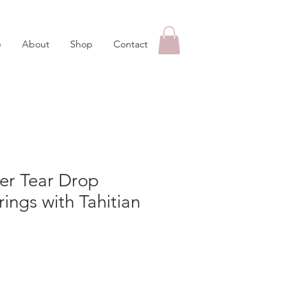
e
About
Shop
Contact
ver Tear Drop
rings with Tahitian