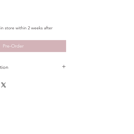
in store within 2 weeks after
Pre-Order
tion
Sterling Silver
Rhodium
1 inch
3/8 inches