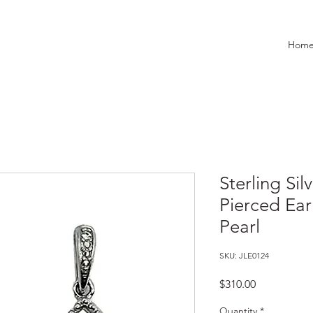
Hom
Sterling Sil
Pierced Ear
Pearl
SKU: JLE0124
Price
$310.00
Quantity
*