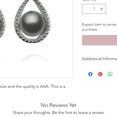
Expect item to arrive 
purchase.
Additional Informa
More Information
Metal
ize and the quality is AAA. This is a
Finish
No Reviews Yet
Length
Share your thoughts. Be the first to leave a review.
Width