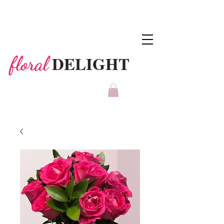
DELIGHT
floral