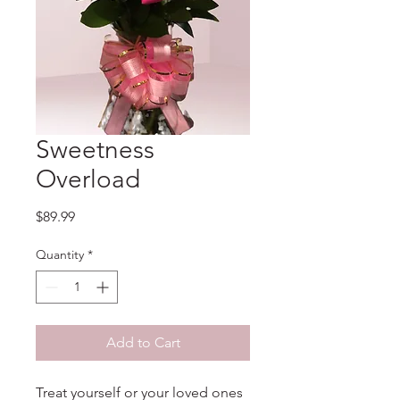
Sweetness
Overload
Price
$89.99
Quantity
*
Add to Cart
Treat yourself or your loved ones