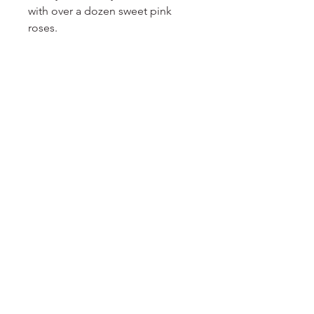
with over a dozen sweet pink
roses.
No Reviews Yet
Share your thoughts. Be the first to
leave a review.
Leave a Review
DELIGHT
floral
EMAIL
floraldelight23@yahoo.com
© 2024 Floral Delight. Powered
by ASM Web Designs