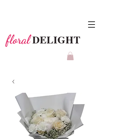
DELIGHT
floral