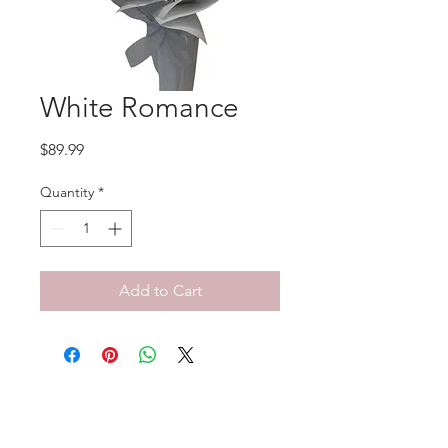
White Romance
Price
$89.99
Quantity
*
Add to Cart
No Reviews Yet
Share your thoughts. Be the first to
leave a review.